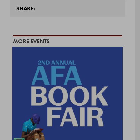
SHARE:
MORE EVENTS