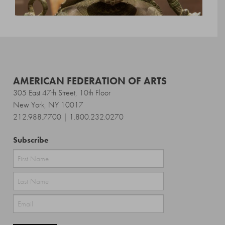
AMERICAN FEDERATION OF ARTS
305 East 47th Street, 10th Floor
New York, NY 10017
212.988.7700 | 1.800.232.0270
Subscribe
First
Last