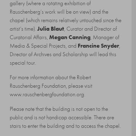
gallery (where a rotating exhibition of
Rauschenberg’s work will be on view) and the
chapel (which remains relatively untouched since the
artist’s time).
Julia Blaut
, Curator and Director of
Curatorial Affairs,
Megan Canning
, Manager of
Media & Special Projects, and
Francine Snyder
,
Director of Archives and Scholarship will lead this
special tour.
For more information about the Robert
Rauschenberg Foundation, please visit
www.rauschenbergfoundation.org
.
Please note that the building is not open to the
public and is not handicap accessible. There are
stairs to enter the building and to access the chapel.