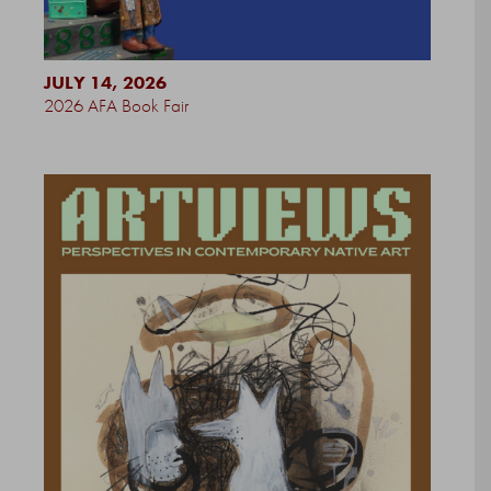
JULY 14, 2026
2026 AFA Book Fair