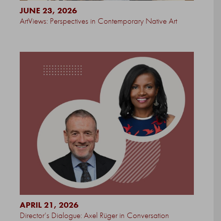
JUNE 23, 2026
ArtViews: Perspectives in Contemporary Native Art
APRIL 21, 2026
Director’s Dialogue: Axel Rüger in Conversation