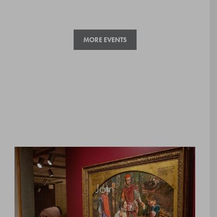
MORE EVENTS
Join