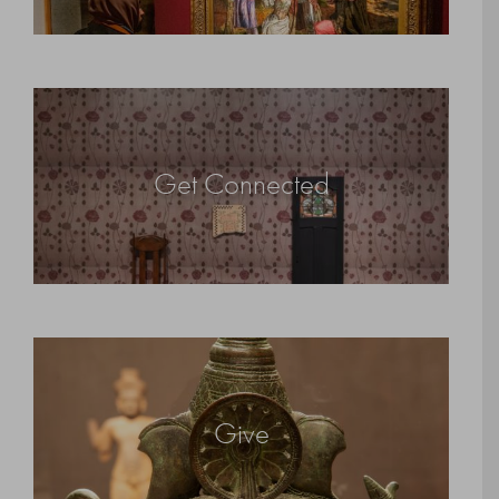
Get Connected
Give