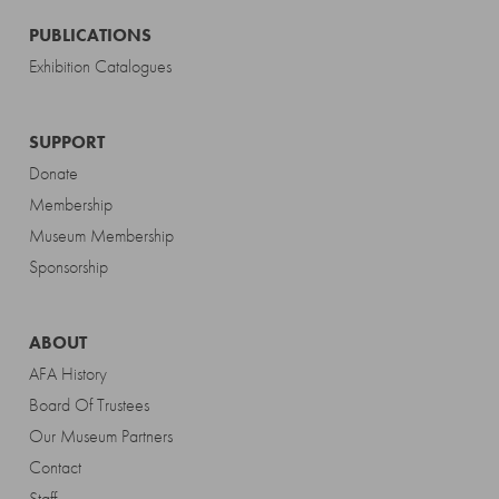
PUBLICATIONS
Exhibition Catalogues
SUPPORT
Donate
Membership
Museum Membership
Sponsorship
ABOUT
AFA History
Board Of Trustees
Our Museum Partners
Contact
Staff