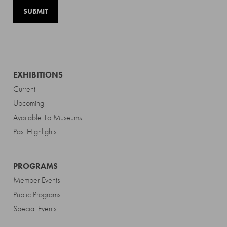
EXHIBITIONS
Current
Upcoming
Available To Museums
Past Highlights
PROGRAMS
Member Events
Public Programs
Special Events