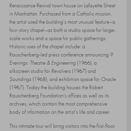
Renaissance Revival town house on Lafayette Street
in Manhattan. Purchased from a Catholic mission,
the artist used the building’s most unusual feature–a
four-story chapel–as both a studio space for large-
scale works and a space for public gatherings.
Historic uses of the chapel include: a
Rauschenberg-led press conference announcing
9
Evenings: Theatre & Engineering
(1966), a
silkscreen studio for
Revolvers
(1967) and
Soundings
(1968), and exhibition space for
Oracle
(1967). Today the building houses the Robert
Rauschenberg Foundation’s offices as well as its
archives, which contain the most comprehensive
body of information on the artist’s life and career.
This intimate tour will bring visitors into the first-floor