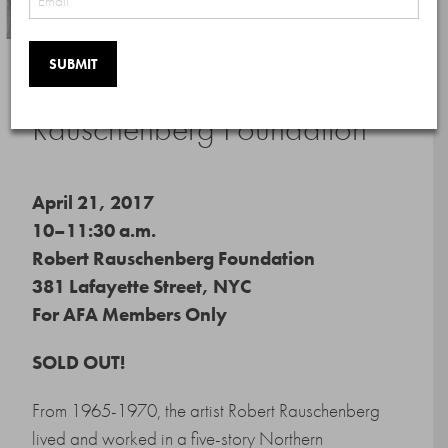
Private Tour of The Robert
Rauschenberg Foundation
April 21, 2017
10–11:30 a.m.
Robert Rauschenberg Foundation
381 Lafayette Street, NYC
For AFA Members Only
SOLD OUT!
From 1965-1970, the artist Robert Rauschenberg
lived and worked in a five-story Northern