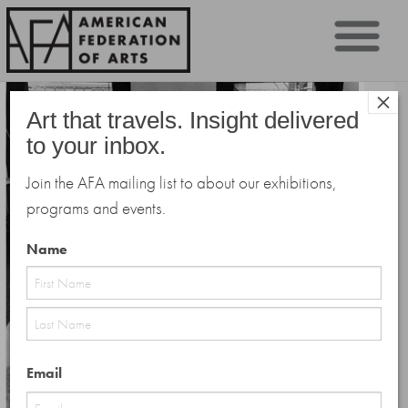
Sk
×
to
Art that travels. Insight delivered
co
to your inbox.
Join the AFA mailing list to about our exhibitions,
programs and events.
Name
First
Last
Email