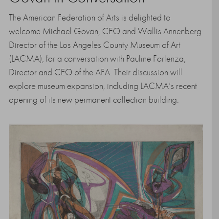
The American Federation of Arts is delighted to
welcome Michael Govan, CEO and Wallis Annenberg
Director of the Los Angeles County Museum of Art
(LACMA), for a conversation with Pauline Forlenza,
Director and CEO of the AFA. Their discussion will
explore museum expansion, including LACMA’s recent
opening of its new permanent collection building.