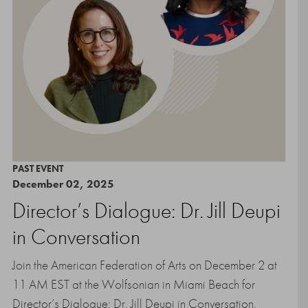
PAST EVENT
December 02, 2025
Director’s Dialogue: Dr. Jill Deupi
in Conversation
Join the American Federation of Arts on December 2 at
11 AM EST at the Wolfsonian in Miami Beach for
Director’s Dialogue: Dr. Jill Deupi in Conversation.