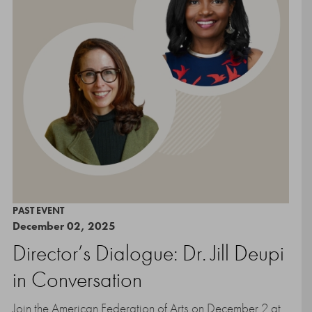
PAST EVENT
December 02, 2025
Director’s Dialogue: Dr. Jill Deupi
in Conversation
Join the American Federation of Arts on December 2 at