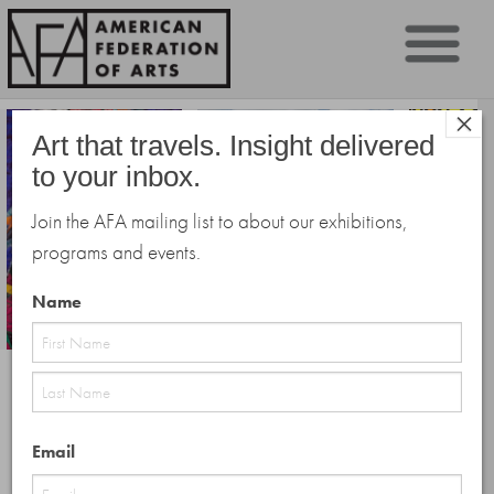
Sk
×
to
Art that travels. Insight delivered
co
to your inbox.
Join the AFA mailing list to about our exhibitions,
programs and events.
Name
First
Public Programs
Last
Email
The AFA is pleased to present an illuminating slate of