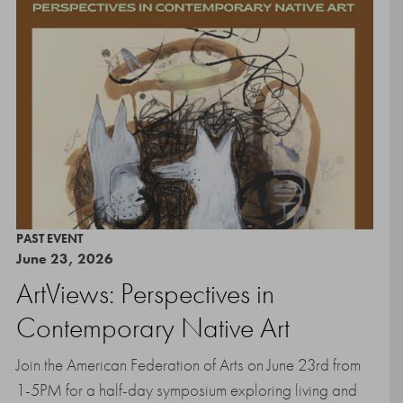
PAST EVENT
June 23, 2026
ArtViews: Perspectives in
Contemporary Native Art
Join the American Federation of Arts on June 23rd from
1-5PM for a half-day symposium exploring living and