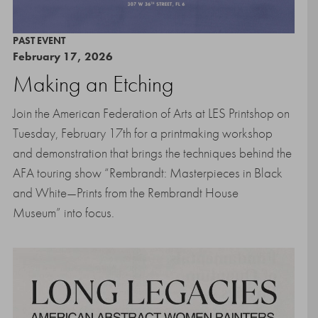
PAST EVENT
February 17, 2026
Making an Etching
Join the American Federation of Arts at LES Printshop on
Tuesday, February 17th for a printmaking workshop
and demonstration that brings the techniques behind the
AFA touring show “Rembrandt: Masterpieces in Black
and White—Prints from the Rembrandt House
Museum” into focus.