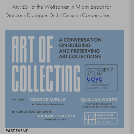
11 AM EST at the Wolfsonian in Miami Beach for
Director’s Dialogue: Dr. Jill Deupi in Conversation.
PAST EVENT