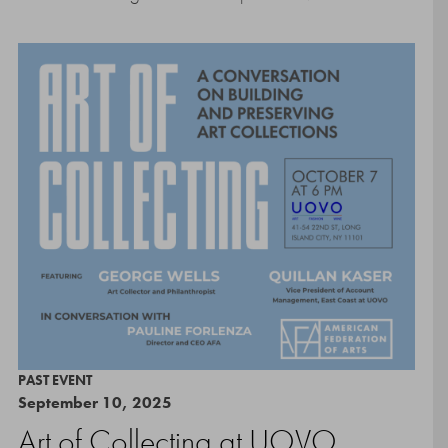
PAST EVENT
September 10, 2025
Art of Collecting at UOVO