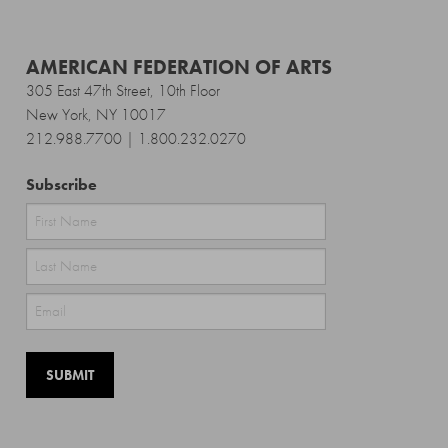
AMERICAN FEDERATION OF ARTS
305 East 47th Street, 10th Floor
New York, NY 10017
212.988.7700 | 1.800.232.0270
Subscribe
First
Last