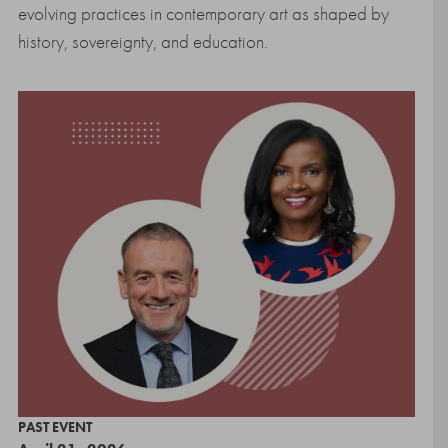
evolving practices in contemporary art as shaped by
history, sovereignty, and education.
PAST EVENT