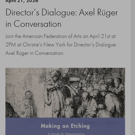
April 21, 2026
Director’s Dialogue: Axel Rüger
in Conversation
Join the American Federation of Arts on April 21st at
2PM at Christie’s New York for Director’s Dialogue:
Axel Rüger in Conversation.