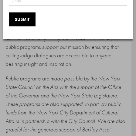
virtual and in-person events with international artists,
curators, and art world changemakers. AFA public
programs promote intercommunity dialogue and draw
attention to the challenges and changes faced by the
museum community today. Often available online, our
public programs support our mission by ensuring that
cutting-edge dialogues are accessible to anyone
desiring insight and inspiration.
Public programs are made possible by the New York
State Council on the Arts with the support of the Office
of the Governor and the New York State Legislature.
These programs are also supported, in part, by public
funds from the New York City Department of Cultural
Affairs in partnership with the City Council. We are also
grateful for the generous support of Berkley Asset