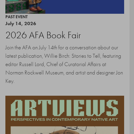
PAST EVENT
July 14, 2026
2026 AFA Book Fair
Join the AFA on July 14th for a conversation about our
latest publication, Willie Birch: Stories to Tell, featuring
editor Russell Lord, Chief of Curatorial Affairs at
Norman Rockwell Museum, and artist and designer Jon
Key.