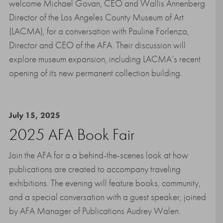
welcome Michael Govan, CEO and Wallis Annenberg
Director of the Los Angeles County Museum of Art
(LACMA), for a conversation with Pauline Forlenza,
Director and CEO of the AFA. Their discussion will
explore museum expansion, including LACMA’s recent
opening of its new permanent collection building.
July 15, 2025
2025 AFA Book Fair
Join the AFA for a a behind-the-scenes look at how
publications are created to accompany traveling
exhibitions. The evening will feature books, community,
and a special conversation with a guest speaker, joined
by AFA Manager of Publications Audrey Walen.