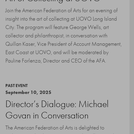
Join the American Federation of Arts for an evening of
insight into the art of collecting at UOVO Long Island
City. The program will feature George Wells, art
collector and philanthropist, in conversation with
Quillan Kaser, Vice President of Account Management,
East Coast at UOVO, and will be moderated by
Pauline Forlenza, Director and CEO of the AFA.
PAST EVENT
September 10, 2025
Director’s Dialogue: Michael
Govan in Conversation
The American Federation of Arts is delighted to