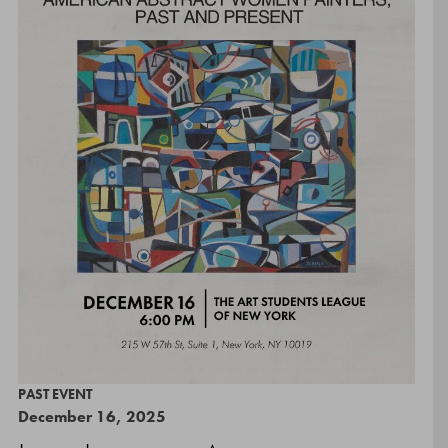
PAST EVENT
December 16, 2025