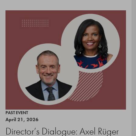
PAST EVENT
April 21, 2026
Director’s Dialogue: Axel Rüger