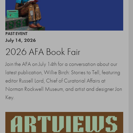
PAST EVENT
July 14, 2026
2026 AFA Book Fair
Join the AFA on July 14th for a conversation about our
latest publication, Willie Birch: Stories to Tell, featuring
editor Russell Lord, Chief of Curatorial Affairs at
Norman Rockwell Museum, and artist and designer Jon
Key.