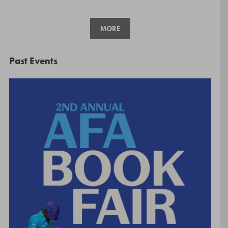
MORE
Past Events