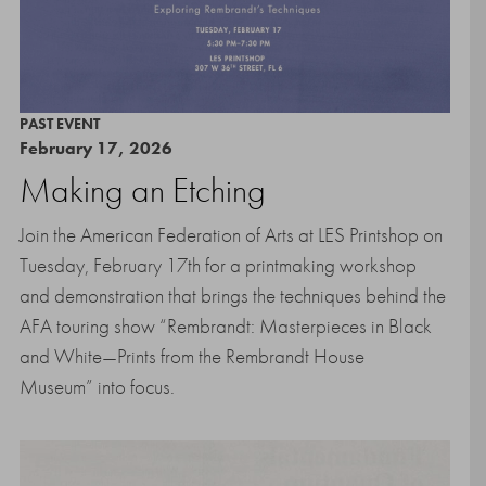
PAST EVENT
February 17, 2026
Making an Etching
Join the American Federation of Arts at LES Printshop on
Tuesday, February 17th for a printmaking workshop
and demonstration that brings the techniques behind the
AFA touring show “Rembrandt: Masterpieces in Black
and White—Prints from the Rembrandt House
Museum” into focus.