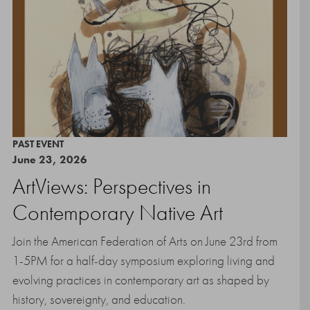
PAST EVENT
June 23, 2026
ArtViews: Perspectives in
Contemporary Native Art
Join the American Federation of Arts on June 23rd from
1-5PM for a half-day symposium exploring living and
evolving practices in contemporary art as shaped by
history, sovereignty, and education.