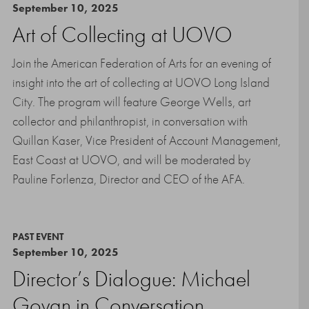
September 10, 2025
Art of Collecting at UOVO
Join the American Federation of Arts for an evening of
insight into the art of collecting at UOVO Long Island
City. The program will feature George Wells, art
collector and philanthropist, in conversation with
Quillan Kaser, Vice President of Account Management,
East Coast at UOVO, and will be moderated by
Pauline Forlenza, Director and CEO of the AFA.
PAST EVENT
September 10, 2025
Director’s Dialogue: Michael
Govan in Conversation