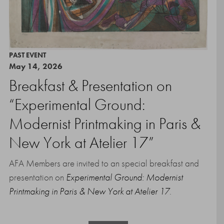
PAST EVENT
May 14, 2026
Breakfast & Presentation on
“Experimental Ground:
Modernist Printmaking in Paris &
New York at Atelier 17”
AFA Members are invited to an special breakfast and
presentation on
Experimental Ground: Modernist
Printmaking in Paris & New York at Atelier 17
.