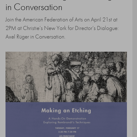
in Conversation
Join the American Federation of Arts on April 21st at
2PM at Christie’s New York for Director’s Dialogue:
Axel Rüger in Conversation.