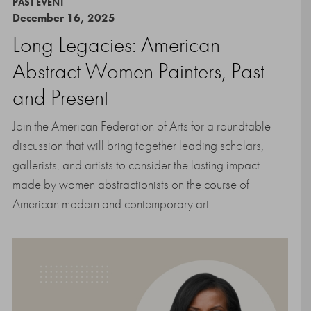
PAST EVENT
December 16, 2025
Long Legacies: American
Abstract Women Painters, Past
and Present
Join the American Federation of Arts for a roundtable
discussion that will bring together leading scholars,
gallerists, and artists to consider the lasting impact
made by women abstractionists on the course of
American modern and contemporary art.