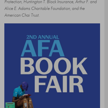
Protection, Huntington T. Block Insurance, Arthur F. and
Alice E. Adams Charitable Foundation, and the
American Chai Trust.