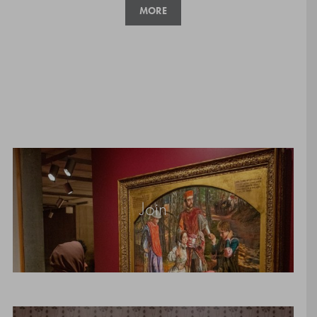
MORE
Join