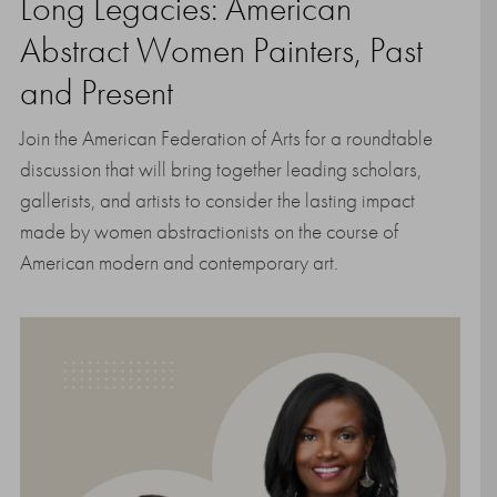
Long Legacies: American
Abstract Women Painters, Past
and Present
Join the American Federation of Arts for a roundtable
discussion that will bring together leading scholars,
gallerists, and artists to consider the lasting impact
made by women abstractionists on the course of
American modern and contemporary art.