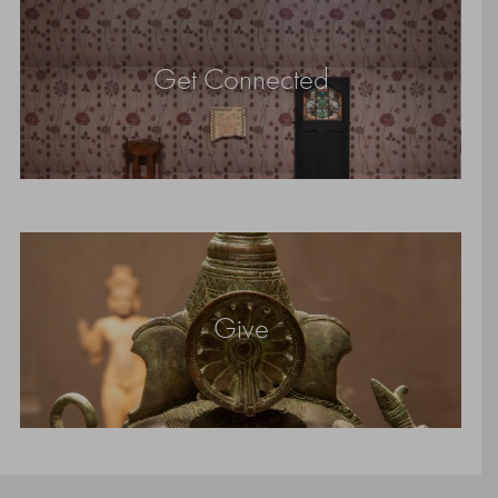
Get Connected
Give