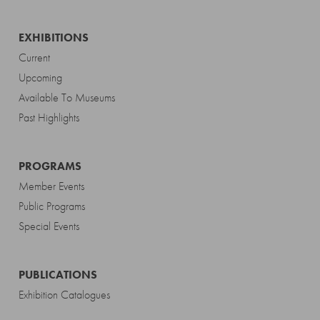
EXHIBITIONS
Current
Upcoming
Available To Museums
Past Highlights
PROGRAMS
Member Events
Public Programs
Special Events
PUBLICATIONS
Exhibition Catalogues