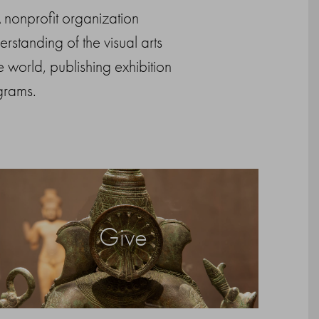
 A nonprofit organization
standing of the visual arts
 world, publishing exhibition
grams.
Give