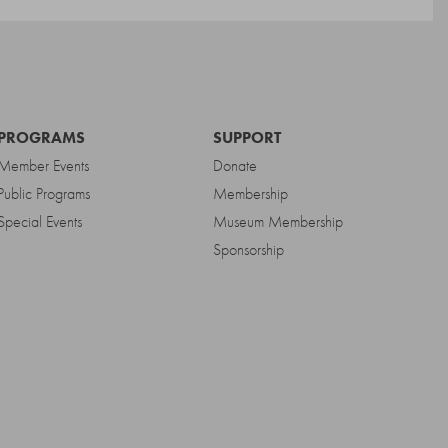
PROGRAMS
SUPPORT
Member Events
Donate
Public Programs
Membership
Special Events
Museum Membership
Sponsorship