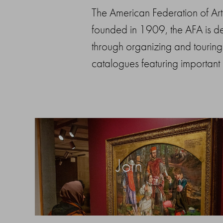
The American Federation of Arts 
founded in 1909, the AFA is ded
through organizing and touring 
catalogues featuring important
Join