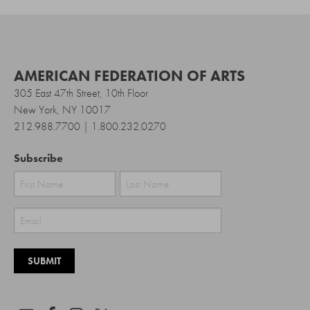
AMERICAN FEDERATION OF ARTS
305 East 47th Street, 10th Floor
New York, NY 10017
212.988.7700 | 1.800.232.0270
Subscribe
First
Last