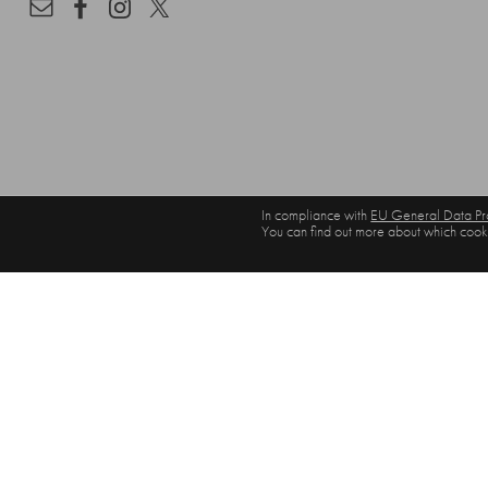
In compliance with
EU General Data Pro
You can find out more about which cooki