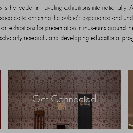
is the leader in traveling exhibitions internationally.
icated to enriching the public’s experience and under
art exhibitions for presentation in museums around the
 scholarly research, and developing educational pro
Get Connected