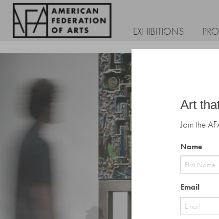
EXHIBITIONS
PR
Art tha
Join the AF
Name
First
Email