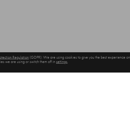
tection Regulation
(GDPR): We are using cookies to give you the best experience on
es we are using or switch them off in
settings
.