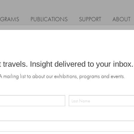
OGRAMS
PUBLICATIONS
SUPPORT
ABOUT
t travels. Insight delivered to your inbox.
A mailing list to about our exhibitions, programs and events.
Last