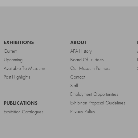
EXHIBITIONS
ABOUT
Current
AFA History
Upcoming
Board Of Trustees
Available To Museums
Our Museum Partners
Past Highlights
Contact
Staff
Employment Opportunities
Exhibition Proposal Guidelines
PUBLICATIONS
Privacy Policy
Exhibition Catalogues