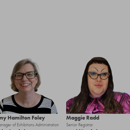
my Hamilton Foley
Maggie Radd
nager of Exhibitions Administration
Senior Registrar