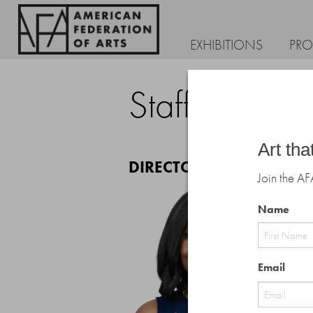
EXHIBITIONS
PR
Staff
Art tha
DIRECTOR'S OFFICE
Join the AF
Name
First
Email