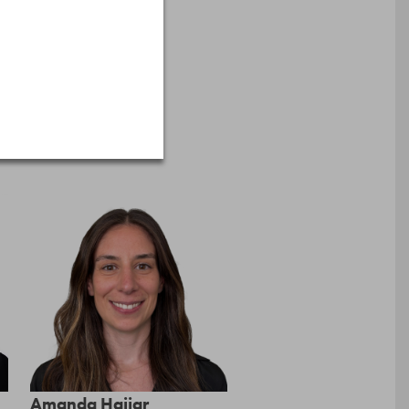
Amanda Hajjar