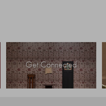
Get Connected