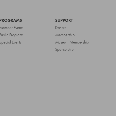
PROGRAMS
SUPPORT
Member Events
Donate
Public Programs
Membership
Special Events
Museum Membership
Sponsorship