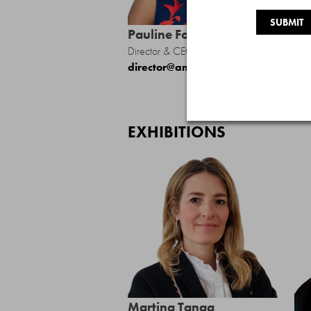
Pauline Forlenza
Director & CEO
director@amfedarts.org
EXHIBITIONS
Martina Tanga