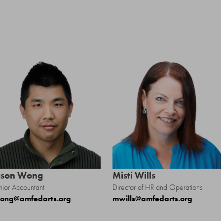
S
ason Wong
Misti Wills
nior Accountant
Director of HR and Operations
ong@amfedarts.org
mwills@amfedarts.org