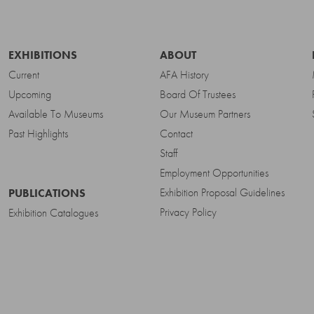
EXHIBITIONS
ABOUT
Current
AFA History
Upcoming
Board Of Trustees
Available To Museums
Our Museum Partners
Past Highlights
Contact
Staff
Employment Opportunities
Exhibition Proposal Guidelines
PUBLICATIONS
Privacy Policy
Exhibition Catalogues