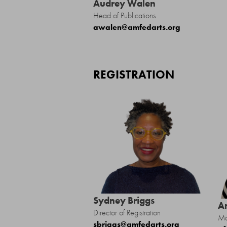
Audrey Walen
Head of Publications
awalen@amfedarts.org
REGISTRATION
Sydney Briggs
A
Director of Registration
Ma
sbriggs@amfedarts.org