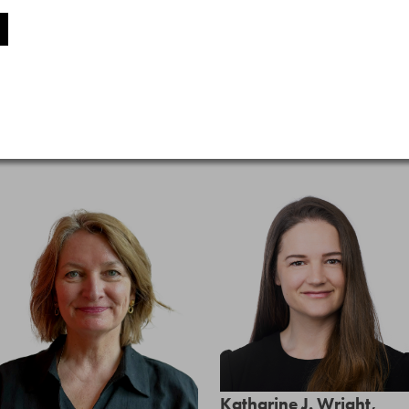
Katharine J. Wright,