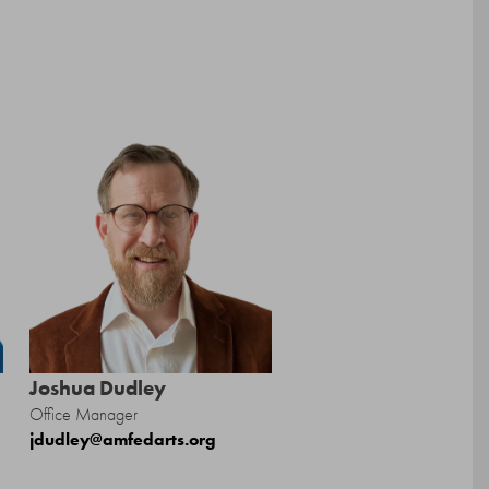
Joshua Dudley
Office Manager
jdudley@amfedarts.org