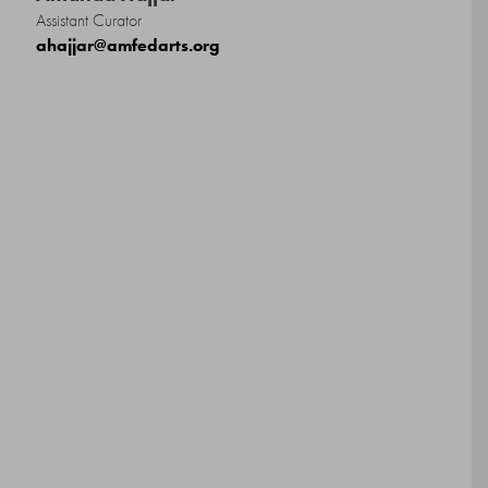
Assistant Curator
ahajjar@amfedarts.org