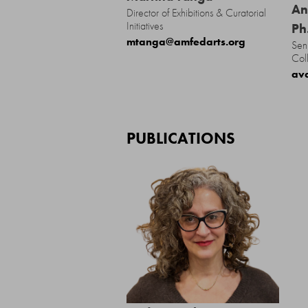
An
Director of Exhibitions & Curatorial
Initiatives
Ph
mtanga@amfedarts.org
Sen
Col
av
PUBLICATIONS