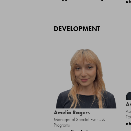
af
DEVELOPMENT
A
Ass
Amelia Rogers
Fo
Manager of Special Events &
ah
Programs