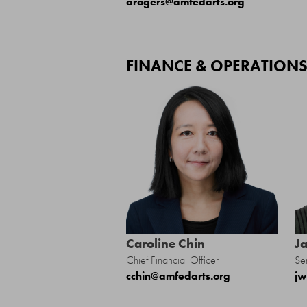
arogers@amfedarts.org
FINANCE & OPERATION
Caroline Chin
J
Chief Financial Officer
Se
cchin@amfedarts.org
jw