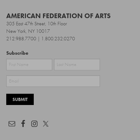
AMERICAN FEDERATION OF ARTS
305 East 47th Street, 10th Floor
New York, NY 10017
212.988.7700 | 1.800.232.0270
Subscribe
First
Last