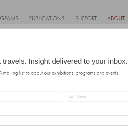
OGRAMS
PUBLICATIONS
SUPPORT
ABOUT
t travels. Insight delivered to your inbox.
A mailing list to about our exhibitions, programs and events.
Last