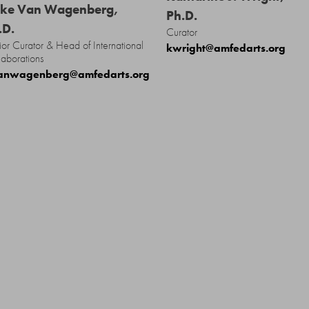
ke Van Wagenberg,
Ph.D.
.D.
Curator
ior Curator & Head of International
kwright@amfedarts.org
laborations
anwagenberg@amfedarts.org