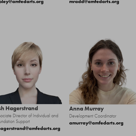
oley@amfedarts.org
mradd@amfedarts.org
sh Hagerstrand
Anna Murray
ociate Director of Individual and
Development Coordinator
undation Support
amurray@amfedarts.org
agerstrand@amfedarts.org