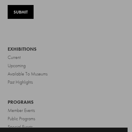
EXHIBITIONS
Current
Upcoming
Available To Museums
Past Highlights
PROGRAMS
Member Events
Public Programs
Special Events