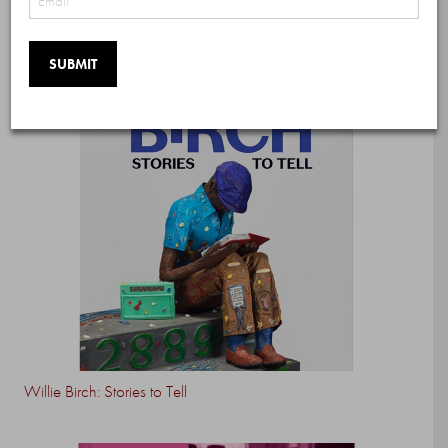
Willie Birch: Stories to Tell