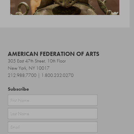
AMERICAN FEDERATION OF ARTS
305 East 47th Street, 10th Floor
New York, NY 10017
212.988.7700 | 1.800.232.0270
Subscribe
First
Last