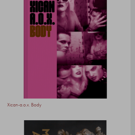
Xican-a.o.x. Body