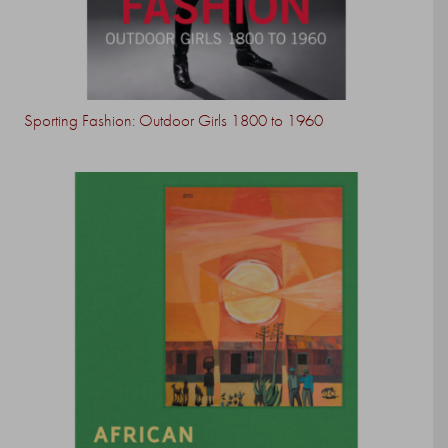
Sporting Fashion: Outdoor Girls 1800 to 1960