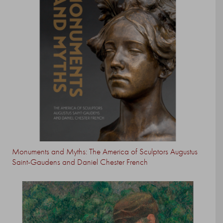
Monuments and Myths: The America of Sculptors Augustus
Saint-Gaudens and Daniel Chester French