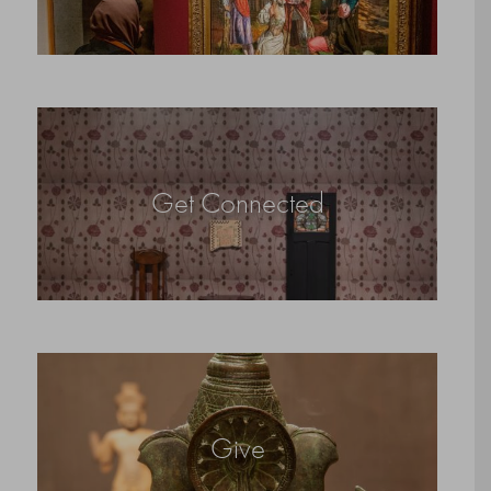
Get Connected
Give