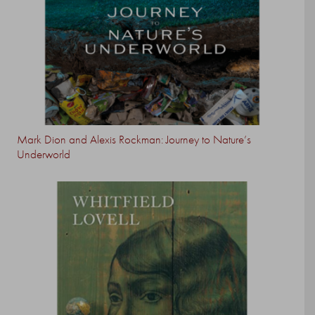
Mark Dion and Alexis Rockman: Journey to Nature’s
Underworld