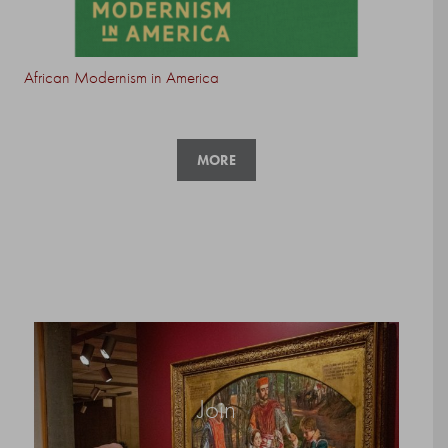
African Modernism in America
MORE
Join