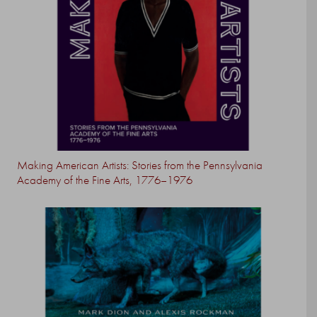
Making American Artists: Stories from the Pennsylvania
Academy of the Fine Arts, 1776–1976