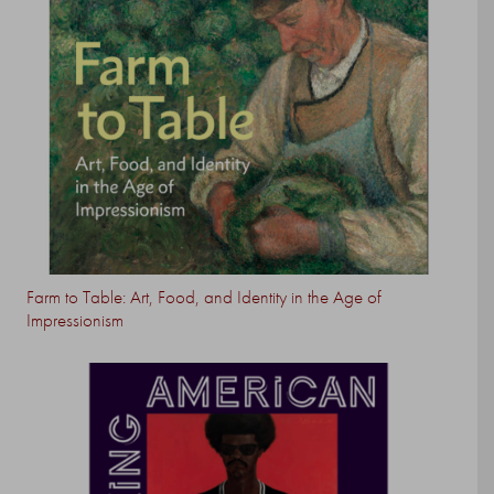
Farm to Table: Art, Food, and Identity in the Age of
Impressionism