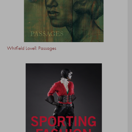
Whitfield Lovell: Passages