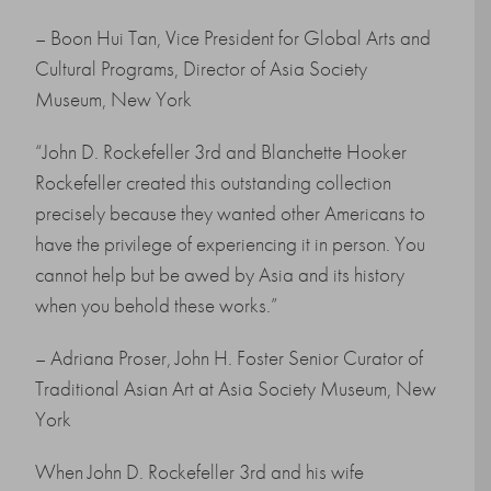
– Boon Hui Tan, Vice President for Global Arts and
Cultural Programs, Director of Asia Society
Museum, New York
“John D. Rockefeller 3rd and Blanchette Hooker
Rockefeller created this outstanding collection
precisely because they wanted other Americans to
have the privilege of experiencing it in person. You
cannot help but be awed by Asia and its history
when you behold these works.”
– Adriana Proser, John H. Foster Senior Curator of
Traditional Asian Art at Asia Society Museum, New
York
When John D. Rockefeller 3rd and his wife