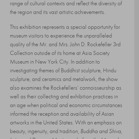
range of cultural contexts and reflect the diversity of
the region and its vast artistic achievements.
This exhibition represents a special opportunity for
museum visitors to experience the unparalleled
quality of the Mr. and Mrs. John D. Rockefeller 3rd
Collection outside of its home at Asia Society
Museum in New York City. In addition to
investigating themes of Buddhist sculpture, Hindu
sculpture, and ceramics and metalwork, the show
also examines the Rockefellers’ connoisseurship as
well as their collecting and exhibition practices in
an age when political and economic circumstances
informed the reception and availability of Asian
artworks in the United States. With an emphasis on
beauty, ingenuity, and tradition,
Buddha and Shiva,