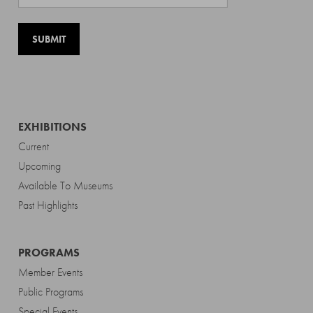
EXHIBITIONS
Current
Upcoming
Available To Museums
Past Highlights
PROGRAMS
Member Events
Public Programs
Special Events