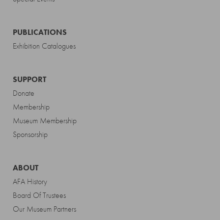
PUBLICATIONS
Exhibition Catalogues
SUPPORT
Donate
Membership
Museum Membership
Sponsorship
ABOUT
AFA History
Board Of Trustees
Our Museum Partners