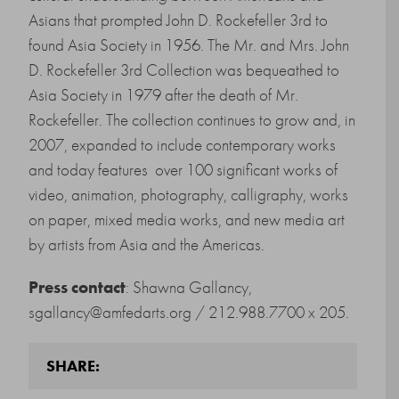
Asians that prompted John D. Rockefeller 3rd to
found Asia Society in 1956. The Mr. and Mrs. John
D. Rockefeller 3rd Collection was bequeathed to
Asia Society in 1979 after the death of Mr.
Rockefeller. The collection continues to grow and, in
2007, expanded to include contemporary works
and today features over 100 significant works of
video, animation, photography, calligraphy, works
on paper, mixed media works, and new media art
by artists from Asia and the Americas.
Press contact
: Shawna Gallancy,
sgallancy@amfedarts.org / 212.988.7700 x 205.
SHARE: