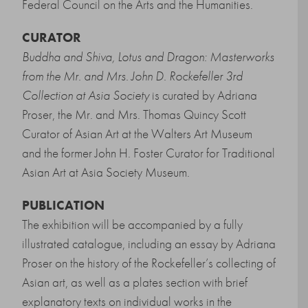
Federal Council on the Arts and the Humanities.
CURATOR
Buddha and Shiva, Lotus and Dragon: Masterworks
from the Mr. and Mrs. John D. Rockefeller 3rd
Collection at Asia Society
is curated by Adriana
Proser, the Mr. and Mrs. Thomas Quincy Scott
Curator of Asian Art at the Walters Art Museum
and the former John H. Foster Curator for Traditional
Asian Art at Asia Society Museum.
PUBLICATION
The exhibition will be accompanied by a fully
illustrated catalogue, including an essay by Adriana
Proser on the history of the Rockefeller’s collecting of
Asian art, as well as a plates section with brief
explanatory texts on individual works in the