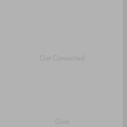
Get Connected
Give