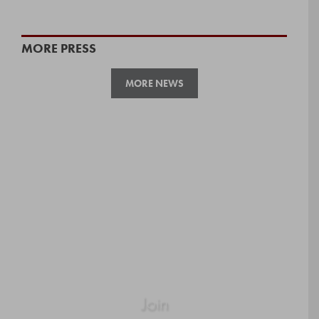
MORE PRESS
MORE NEWS
Join