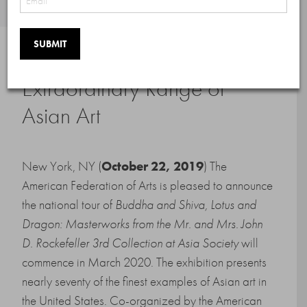
National Tour to Showcase
Extraordinary Range of
Asian Art
New York, NY (
October 22, 2019
) The
American Federation of Arts is pleased to announce
the national tour of
Buddha and Shiva, Lotus and
Dragon: Masterworks from the Mr. and Mrs. John
D. Rockefeller 3rd Collection at Asia Society
will
commence in March 2020. The exhibition presents
nearly seventy of the finest examples of Asian art in
the United States. Co-organized by the American