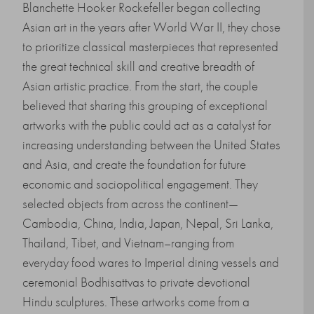
Blanchette Hooker Rockefeller began collecting
Asian art in the years after World War II, they chose
to prioritize classical masterpieces that represented
the great technical skill and creative breadth of
Asian artistic practice. From the start, the couple
believed that sharing this grouping of exceptional
artworks with the public could act as a catalyst for
increasing understanding between the United States
and Asia, and create the foundation for future
economic and sociopolitical engagement. They
selected objects from across the continent—
Cambodia, China, India, Japan, Nepal, Sri Lanka,
Thailand, Tibet, and Vietnam–ranging from
everyday food wares to Imperial dining vessels and
ceremonial Bodhisattvas to private devotional
Hindu sculptures. These artworks come from a