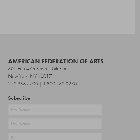
AMERICAN FEDERATION OF ARTS
305 East 47th Street, 10th Floor
New York, NY 10017
212.988.7700 | 1.800.232.0270
Subscribe
First
Last