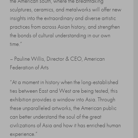
the American south, where the breathtaking
sculptures, ceramics, and metalworks will offer new
insights into the extraordinary and diverse artistic
practices from across Asian history, and strengthen
the bonds of cultural understanding in our own
time.”
– Pauline Willis, Director & CEO, American
Federation of Arts
“At a moment in history when the long-established
ties between East and West are being tested, this
exhibition provides a window into Asia. Through
these unparalleled artworks, the American public
can better understand the soul of the great
civilizations of Asia and how it has enriched human
experience.”