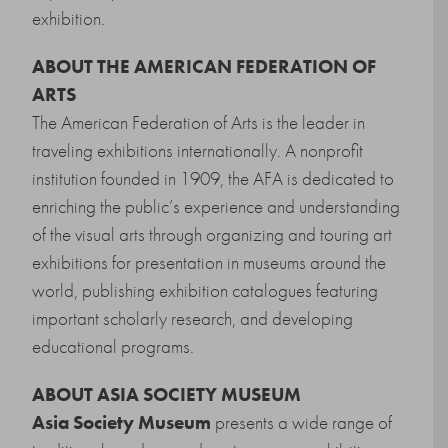
exhibition.
ABOUT THE AMERICAN FEDERATION OF
ARTS
The American Federation of Arts is the leader in
traveling exhibitions internationally. A nonprofit
institution founded in 1909, the AFA is dedicated to
enriching the public’s experience and understanding
of the visual arts through organizing and touring art
exhibitions for presentation in museums around the
world, publishing exhibition catalogues featuring
important scholarly research, and developing
educational programs.
ABOUT ASIA SOCIETY MUSEUM
Asia Society Museum
presents a wide range of