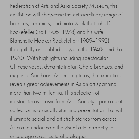
Federation of Arts and Asia Society Museum, this
exhibition will showcase the extraordinary range of
bronzes, ceramics, and metalwork that John D.
Rockefeller 3rd (1906–1978) and his wife
Blanchette Hooker Rockefeller (1909–1992)
thoughtfully assembled between the 1940s and the
1970s. With highlights including spectacular
Chinese vases, dynamic Indian Chola bronzes, and
exquisite Southeast Asian sculptures, the exhibition
reveals great achievements in Asian art spanning
more than two millennia. This selection of
masterpieces drawn from Asia Society’s permanent
collection is a visually stunning presentation that will
illuminate social and artistic histories from across
Asia and underscore the visual arts’ capacity to
encourage cross-cultural dialogue.