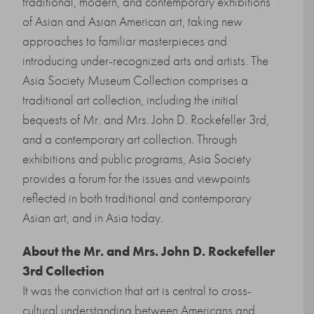
traditional, modern, and contemporary exhibitions
of Asian and Asian American art, taking new
approaches to familiar masterpieces and
introducing under-recognized arts and artists. The
Asia Society Museum Collection comprises a
traditional art collection, including the initial
bequests of Mr. and Mrs. John D. Rockefeller 3rd,
and a contemporary art collection. Through
exhibitions and public programs, Asia Society
provides a forum for the issues and viewpoints
reflected in both traditional and contemporary
Asian art, and in Asia today.
About the
Mr. and Mrs. John D. Rockefeller
3rd Collection
It was the conviction that art is central to cross-
cultural understanding between Americans and