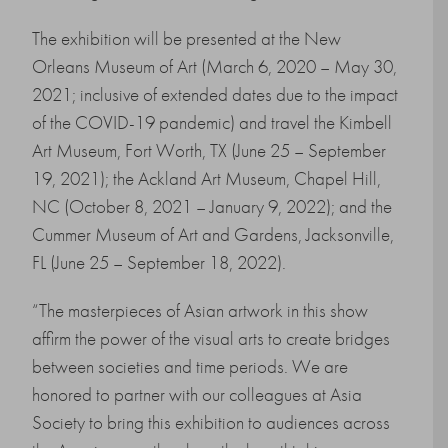
The exhibition will be presented at the New
Orleans Museum of Art (March 6, 2020 – May 30,
2021; inclusive of extended dates due to the impact
of the COVID-19 pandemic) and travel the Kimbell
Art Museum, Fort Worth, TX (June 25 – September
19, 2021); the Ackland Art Museum, Chapel Hill,
NC (October 8, 2021 – January 9, 2022); and the
Cummer Museum of Art and Gardens, Jacksonville,
FL (June 25 – September 18, 2022).
“The masterpieces of Asian artwork in this show
affirm the power of the visual arts to create bridges
between societies and time periods. We are
honored to partner with our colleagues at Asia
Society to bring this exhibition to audiences across