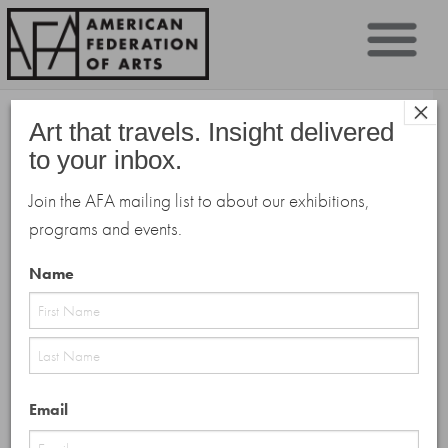
Sk
×
to
Art that travels. Insight delivered
co
to your inbox.
Join the AFA mailing list to about our exhibitions,
programs and events.
Name
First
Last
Email