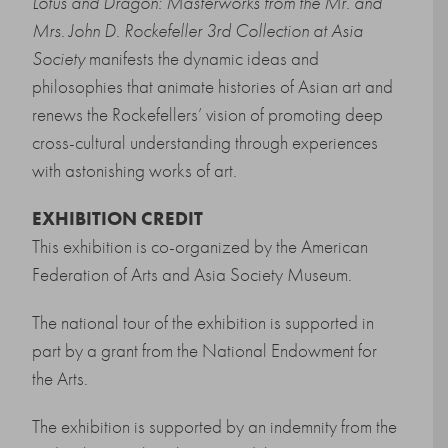
Lotus and Dragon: Masterworks from the Mr. and
Mrs. John D. Rockefeller 3rd Collection at Asia
Society
manifests the dynamic ideas and
philosophies that animate histories of Asian art and
renews the Rockefellers’ vision of promoting deep
cross-cultural understanding through experiences
with astonishing works of art.
EXHIBITION CREDIT
This exhibition is co-organized by the
American
Federation of Arts
and
Asia Society Museum.
The national tour of the exhibition is supported in
part by a grant from the National Endowment for
the Arts.
The exhibition is supported by an indemnity from the