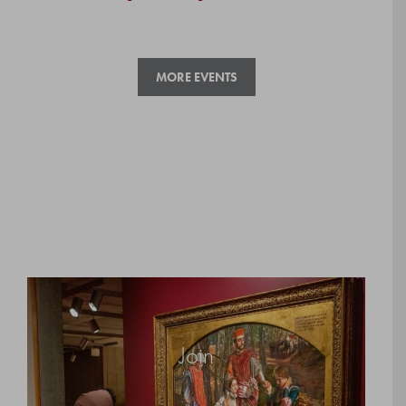
MORE EVENTS
Join