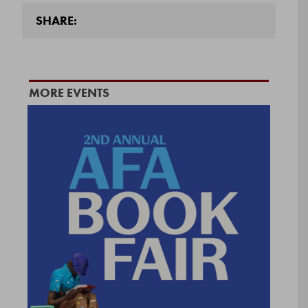
SHARE:
MORE EVENTS