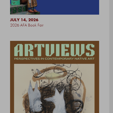
JULY 14, 2026
2026 AFA Book Fair