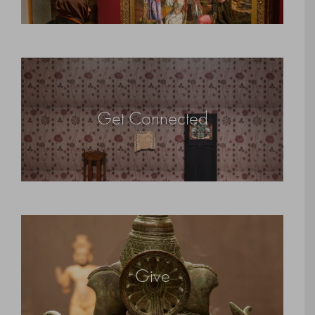
Get Connected
Give