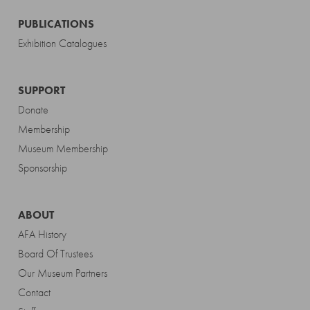
PUBLICATIONS
Exhibition Catalogues
SUPPORT
Donate
Membership
Museum Membership
Sponsorship
ABOUT
AFA History
Board Of Trustees
Our Museum Partners
Contact