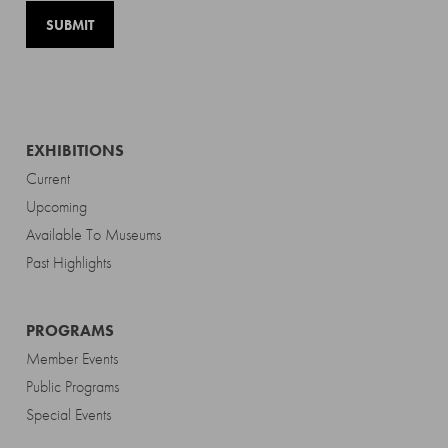
EXHIBITIONS
Current
Upcoming
Available To Museums
Past Highlights
PROGRAMS
Member Events
Public Programs
Special Events