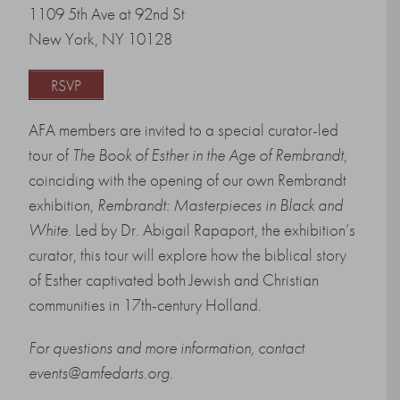
1109 5th Ave at 92nd St
New York, NY 10128
RSVP
AFA members are invited to a special curator-led
tour of
The Book of Esther in the Age of Rembrandt
,
coinciding with the opening of our own Rembrandt
exhibition,
Rembrandt: Masterpieces in Black and
White
. Led by Dr. Abigail Rapaport, the exhibition’s
curator, this tour will explore how the biblical story
of Esther captivated both Jewish and Christian
communities in 17th-century Holland.
For questions and more information, contact
events@amfedarts.org.