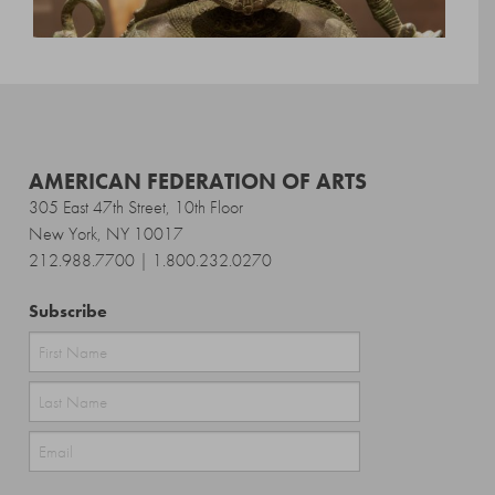
AMERICAN FEDERATION OF ARTS
305 East 47th Street, 10th Floor
New York, NY 10017
212.988.7700 | 1.800.232.0270
Subscribe
First
Last