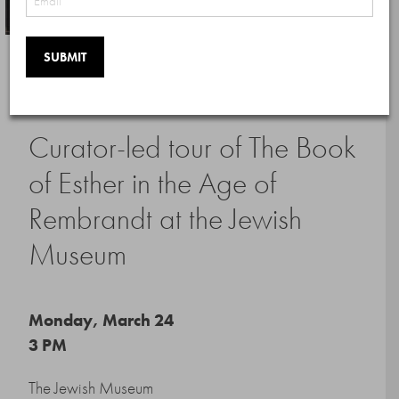
Member Events
Curator-led tour of The Book
of Esther in the Age of
Rembrandt at the Jewish
Museum
Monday, March 24
3 PM
The Jewish Museum