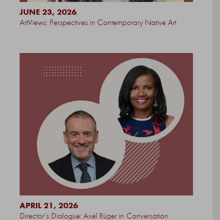
JUNE 23, 2026
ArtViews: Perspectives in Contemporary Native Art
APRIL 21, 2026
Director’s Dialogue: Axel Rüger in Conversation