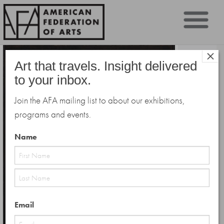
Sk
×
to
Art that travels. Insight delivered
co
to your inbox.
Join the AFA mailing list to about our exhibitions,
programs and events.
Name
First
Last
Email