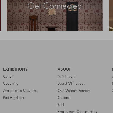
Get Connected
EXHIBITIONS
ABOUT
Current
AFA History
Upcoming
Board Of Trustees
Available To Museums
Our Museum Partners
Past Highlights
Contact
Staff
Employment Opportunities