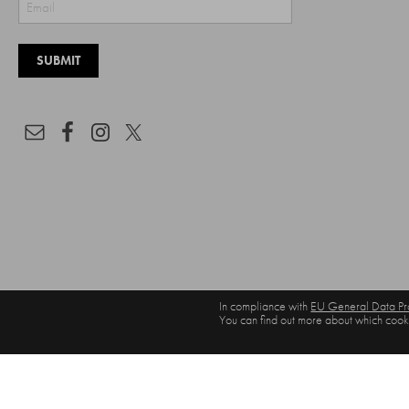
In compliance with
EU General Data Pro
You can find out more about which cooki