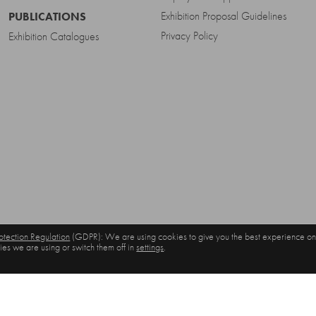
Exhibition Proposal Guidelines
PUBLICATIONS
Privacy Policy
Exhibition Catalogues
tection Regulation
(GDPR): We are using cookies to give you the best experience on
es we are using or switch them off in
settings
.