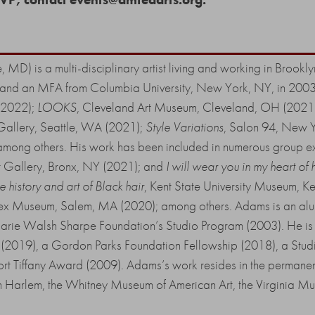
, MD) is a multi-disciplinary artist living and working in Broo
96, and an MFA from Columbia University, New York, NY, in 2003.
(2022);
LOOKS
, Cleveland Art Museum, Cleveland, OH (2021
 Gallery, Seattle, WA (2021);
Style Variations
, Salon 94, New 
mong others. His work has been included in numerous group exhi
t Gallery, Bronx, NY (2021); and
I will wear you in my heart of 
 history and art of Black hair
, Kent State University Museum, 
ex Museum, Salem, MA (2020); among others. Adams is an alu
arie Walsh Sharpe Foundation’s Studio Program (2003). He is a
 (2019), a Gordon Parks Foundation Fellowship (2018), a St
fort Tiffany Award (2009). Adams’s work resides in the permanen
 Harlem, the Whitney Museum of American Art, the Virginia Mus