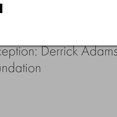
eption: Derrick Adams
undation