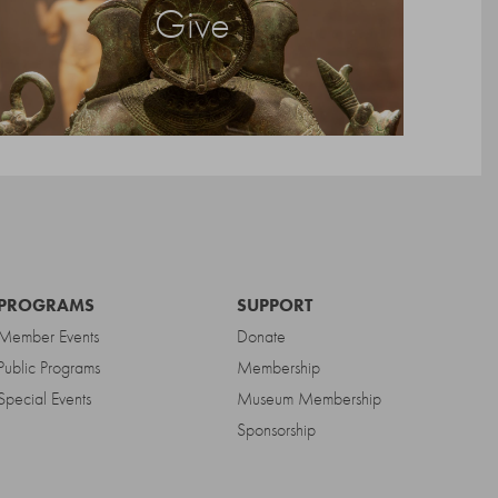
Give
PROGRAMS
SUPPORT
Member Events
Donate
Public Programs
Membership
Special Events
Museum Membership
Sponsorship