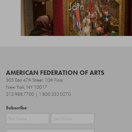
Join
AMERICAN FEDERATION OF ARTS
305 East 47th Street, 10th Floor
New York, NY 10017
212.988.7700 | 1.800.232.0270
Subscribe
First
Last