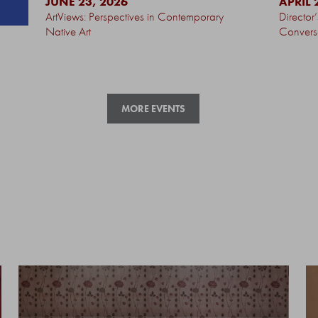
JUNE 23, 2026
APRIL 
ArtViews: Perspectives in Contemporary
Director
Native Art
Convers
MORE EVENTS