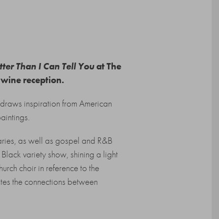
ter Than I Can Tell You
at The
 wine reception.
draws inspiration from American
aintings.
ries, as well as gospel and R&B
t Black variety show, shining a light
hurch choir in reference to the
es the connections between