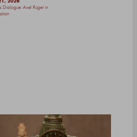
21, 2026
’s Dialogue: Axel Rüger in
ation