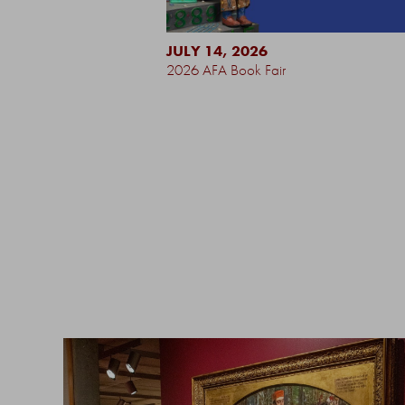
JULY 14, 2026
2026 AFA Book Fair