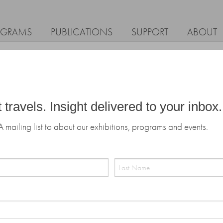
OGRAMS
PUBLICATIONS
SUPPORT
ABOUT
t travels. Insight delivered to your inbox.
A mailing list to about our exhibitions, programs and events.
Last