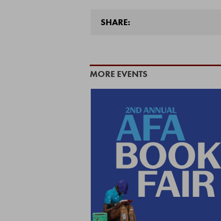
SHARE:
MORE EVENTS