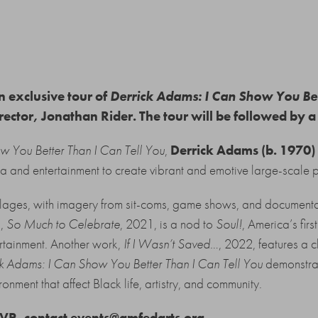
n exclusive tour of
Derrick Adams: I Can Show You Bet
ector, Jonathan Rider. The tour will be followed by a
w You Better Than I Can Tell You
,
Derrick Adams (b. 1970)
a and entertainment to create vibrant and emotive large-scale p
lages, with imagery from sit-coms, game shows, and documenta
g,
So Much to Celebrate
, 2021, is a nod to
Soul!
, America’s firs
ertainment. Another work,
If I Wasn’t Saved…
, 2022, features a c
k Adams: I Can Show You Better Than I Can Tell You
demonstrat
ronment that affect Black life, artistry, and community.
SVP, contact
events@amfedarts.org.