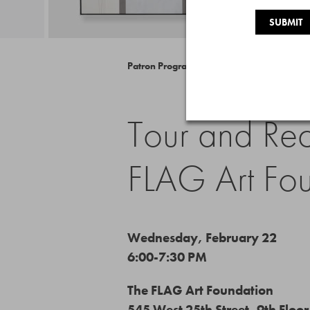
Patron Program
Tour and Rec
FLAG Art Fo
Wednesday, February 22
6:00-7:30 PM
The FLAG Art Foundation
545 West 25th Street, 9th Floor