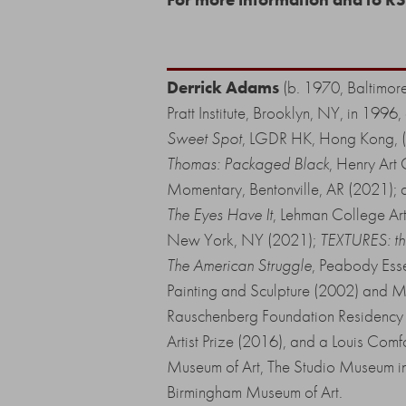
Derrick Adams
(b. 1970, Baltimore
Pratt Institute, Brooklyn, NY, in 19
Sweet Spot
, LGDR HK, Hong Kong, 
Thomas: Packaged Black
, Henry Art
Momentary, Bentonville, AR (2021); a
The Eyes Have It
, Lehman College Ar
New York, NY (2021);
TEXTURES: the
The American Struggle
, Peabody Ess
Painting and Sculpture (2002) and M
Rauschenberg Foundation Residency
Artist Prize (2016), and a Louis Com
Museum of Art, The Studio Museum in
Birmingham Museum of Art.