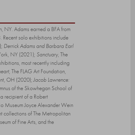
klyn, NY. Adams earned a BFA from
 Recent solo exhibitions include
);
Derrick Adams and Barbara Earl
York, NY (2021);
Sanctuary
, The
bitions, most recently including
heart
, The FLAG Art Foundation,
Kent, OH (2020);
Jacob Lawrence:
mnus of the Skowhegan School of
 recipient of a Robert
udio Museum Joyce Alexander Wein
t collections of The Metropolitan
eum of Fine Arts, and the