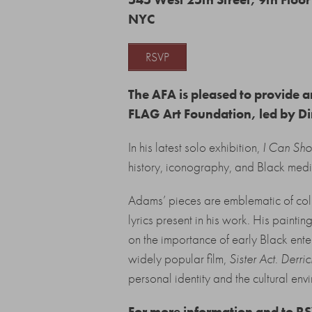
NYC
RSVP
The AFA is pleased to provide a
FLAG Art Foundation, led by Dir
In his latest solo exhibition,
I Can Sho
history, iconography, and Black medi
Adams’ pieces are emblematic of col
lyrics present in his work. His paintin
on the importance of early Black ent
widely popular film,
Sister Act
.
Derric
personal identity and the cultural envi
For more information and to R