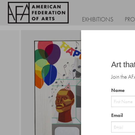
EXHIBITIONS
PR
Art tha
Join the AF
Name
First
Email