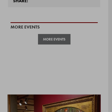
SHARE:
MORE EVENTS
MORE EVENTS