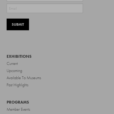
Last
EXHIBITIONS
Current
Upcoming
Available To Museums
Past Highlights
PROGRAMS
Member Events