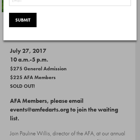
Day of Art: Hamptons
July 27, 2017
10 a.m.-5 p.m.
$275 General Admission
$225 AFA Members
SOLD OUT!
AFA Members, please email
events@amfedarts.org to join the waiting
list.
Join Pauline Willis, director of the AFA, at our annual