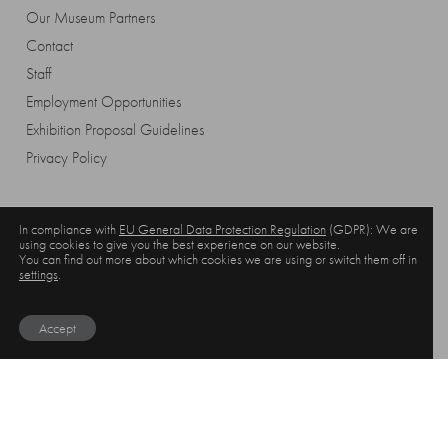
Our Museum Partners
Contact
Staff
Employment Opportunities
Exhibition Proposal Guidelines
Privacy Policy
In compliance with
EU General Data Protection Regulation
(GDPR): We are
using cookies to give you the best experience on our website.
You can find out more about which cookies we are using or switch them off in
settings
.
Accept