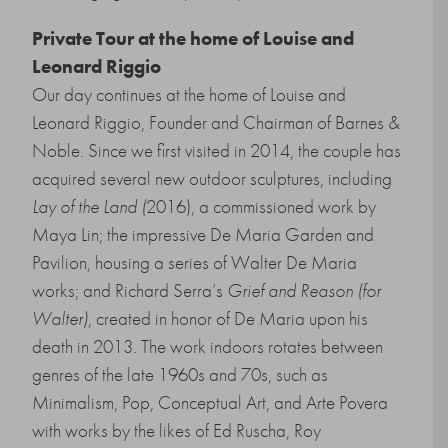
Private Tour at the home of Louise and
Leonard Riggio
Our day continues at the home of Louise and
Leonard Riggio, Founder and Chairman of Barnes &
Noble. Since we first visited in 2014, the couple has
acquired several new outdoor sculptures, including
Lay of the Land (
2016), a commissioned work by
Maya Lin; the impressive De Maria Garden and
Pavilion, housing a series of Walter De Maria
works; and Richard Serra’s
Grief and Reason (for
Walter)
, created in honor of De Maria upon his
death in 2013. The work indoors rotates between
genres of the late 1960s and 70s, such as
Minimalism, Pop, Conceptual Art, and Arte Povera
with works by the likes of Ed Ruscha, Roy