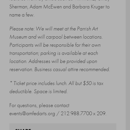
Sherman, Adam McEwen and Barbara Kruger to
name a few.
Please note: We will meet at the Parrish Art
Museum and will carpool between locations.
Participants will be responsible for their own
transportation; parking is available at each
location. Addresses will be provided upon
reservation. Business casual attire recommended.
* Ticket price includes lunch. All but $50 is tax
deductible. Space is limited.
For questions, please contact
events@amfedarts.org
/ 212.988.7700 x 209.