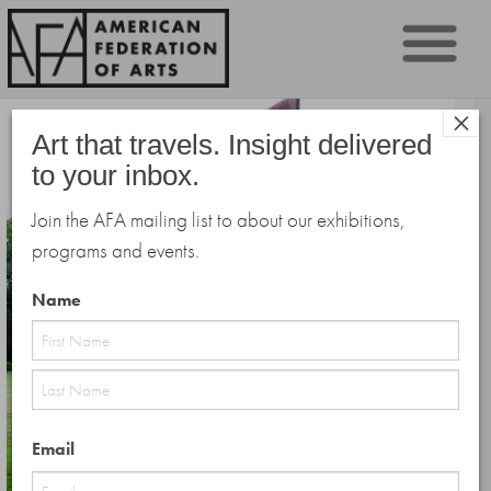
Sk
×
to
Art that travels. Insight delivered
co
to your inbox.
Join the AFA mailing list to about our exhibitions,
programs and events.
Name
First
Last
Email