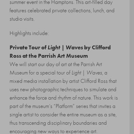
summer event in the Hamptons. This art-filled day
features celebrated private collections, lunch, and
studio visits.
Highlights include:
Private Tour of
Light | Waves
by Clifford
Ross at the Parrish Art Museum
We will start our day of art at the Parrish Art
Museum for a special tour of
Light | Waves
, a
mixed media installation by artist Clifford Ross that
uses new photographic techniques to simulate and
enhance the force and rhythm of nature. This work is
part of the museum’s “Platform” series that invites a
single artist to consider the entire museum as a site,
thus transcending disciplinary boundaries and
encouraging new ways to experience art.