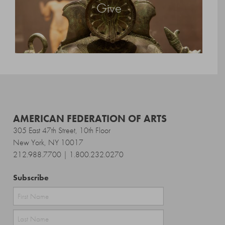
Give
AMERICAN FEDERATION OF ARTS
305 East 47th Street, 10th Floor
New York, NY 10017
212.988.7700 | 1.800.232.0270
Subscribe
First