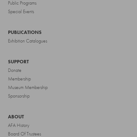
Public Programs
Special Events
PUBLICATIONS
Exhibition Catalogues
SUPPORT
Donate
Membership
Museum Membership
Sponsorship
ABOUT
AFA History
Board Of Trustees