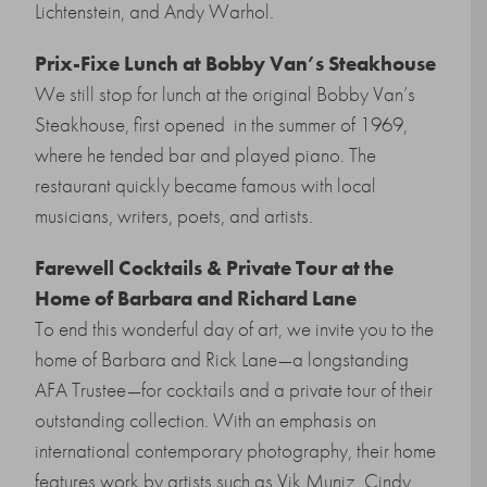
Lichtenstein, and Andy Warhol.
Prix-Fixe Lunch at Bobby Van’s Steakhouse
We still stop for lunch at the original Bobby Van’s
Steakhouse, first opened in the summer of 1969,
where he tended bar and played piano. The
restaurant quickly became famous with local
musicians, writers, poets, and artists.
Farewell Cocktails & Private Tour at the
Home of Barbara and Richard Lane
To end this wonderful day of art, we invite you to the
home of Barbara and Rick Lane
—
a longstanding
AFA Trustee
—
for cocktails and a private tour of their
outstanding collection. With an emphasis on
international contemporary photography, their home
features work by artists such as Vik Muniz, Cindy