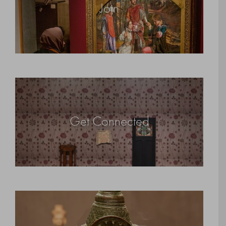
Join
Get Connected