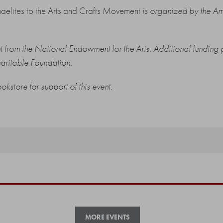
haelites to the Arts and Crafts Movement
is organized by the Am
ant from the National Endowment for the Arts. Additional fundi
ritable Foundation.
ookstore
for support of this event.
MORE EVENTS