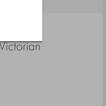
Victorian