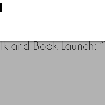
alk and Book Launch: “