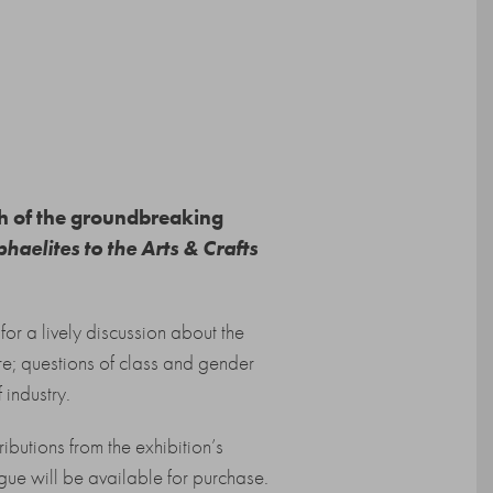
ch of the groundbreaking
haelites to the Arts & Crafts
for a lively discussion about the
re; questions of class and gender
 industry.
ibutions from the exhibition’s
gue will be available for purchase.