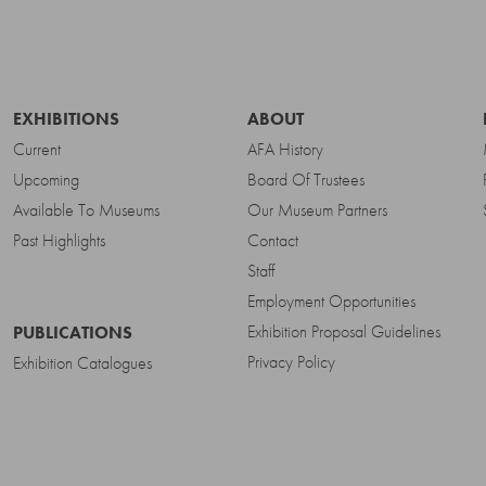
EXHIBITIONS
ABOUT
Current
AFA History
Upcoming
Board Of Trustees
Available To Museums
Our Museum Partners
Past Highlights
Contact
Staff
Employment Opportunities
Exhibition Proposal Guidelines
PUBLICATIONS
Privacy Policy
Exhibition Catalogues