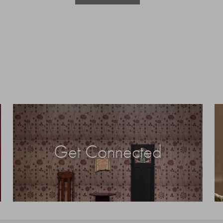
Get Connected