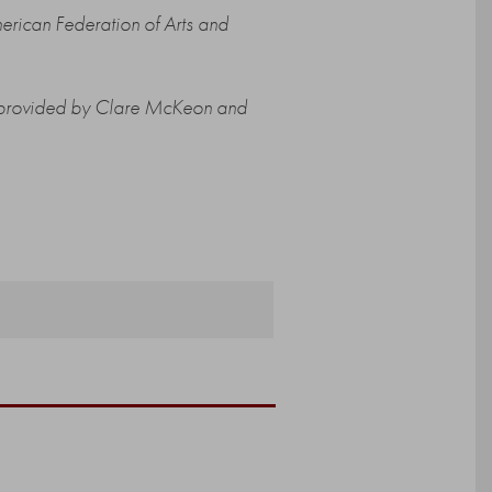
erican Federation of Arts and
ng provided by Clare McKeon and