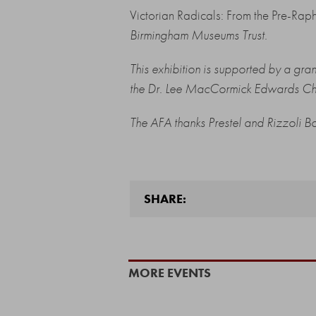
Victorian Radicals: From the Pre-Rap
Birmingham Museums Trust.
This exhibition is supported by a gr
the Dr. Lee MacCormick Edwards Cha
The AFA thanks
Prestel
and
Rizzoli B
SHARE:
MORE EVENTS