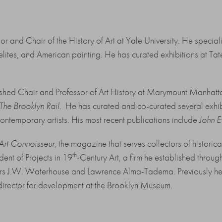
r and Chair of the History of Art at Yale University. He specializ
elites, and American painting. He has curated exhibitions at Tate
uished Chair and Professor of Art History at Marymount Manha
The Brooklyn Rail
. He has curated and co-curated several exhib
contemporary artists. His most recent publications include
John E
 Art Connoisseur
, the magazine that serves collectors of histori
th
dent of Projects in 19
-Century Art, a firm he established throu
ters J.W. Waterhouse and Lawrence Alma-Tadema. Previously he 
irector for development at the Brooklyn Museum.