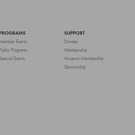
PROGRAMS
SUPPORT
Member Events
Donate
Public Programs
Membership
Special Events
Museum Membership
Sponsorship