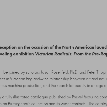
 reception on the occasion of the North American laun
aveling exhibition
Victorian Radicals: From the Pre-Rap
ll be joined by scholars Jason Rosenfeld, Ph.D. and Peter Trippi 
itics in Victorian England—the relationship between art and natu
ersus machine production; and the search for beauty in an age of
 fully illustrated catalogue published by Prestel featuring contr
p on Birmingham’s collection and its wider contexts. The catalo