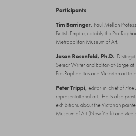
Participants
Tim Barringer,
Paul Mellon Professo
British Empire, notably the Pre-Rapha
Metropolitan Museum of Art.
Jason Rosenfeld, Ph.D.
, Disting
Senior Writer and Editor-at-Large at
Pre-Raphaelites and Victorian art to 
Peter Trippi,
editor-in-chief of
Fine
representational art. He is also presi
exhibitions about the Victorian pain
Museum of Art (New York) and vice d