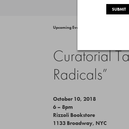
Upcoming Event
Curatorial T
Radicals”
October 10, 2018
6 – 8pm
Rizzoli Bookstore
1133 Broadway, NYC