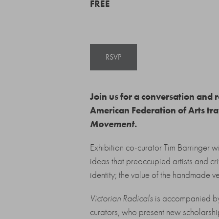
FREE
RSVP
Join us for a conversation and
American Federation of Arts tr
Movement
.
Exhibition co-curator Tim Barringer wi
ideas that preoccupied artists and cr
identity; the value of the handmade v
Victorian Radicals
is accompanied by a
curators, who present new scholarshi