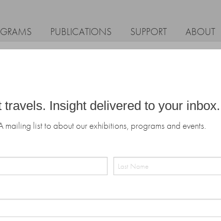
OGRAMS
PUBLICATIONS
SUPPORT
ABOUT
t travels. Insight delivered to your inbox.
A mailing list to about our exhibitions, programs and events.
Last