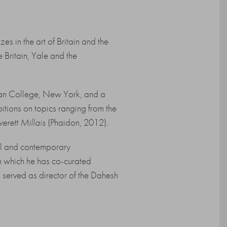
es in the art of Britain and the
 Britain, Yale and the
ttan College, New York, and a
itions on topics ranging from the
verett Millais
(Phaidon, 2012).
cal and contemporary
gh which he has co-curated
served as director of the Dahesh