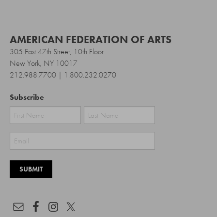
AMERICAN FEDERATION OF ARTS
305 East 47th Street, 10th Floor
New York, NY 10017
212.988.7700 | 1.800.232.0270
Subscribe
First
Last