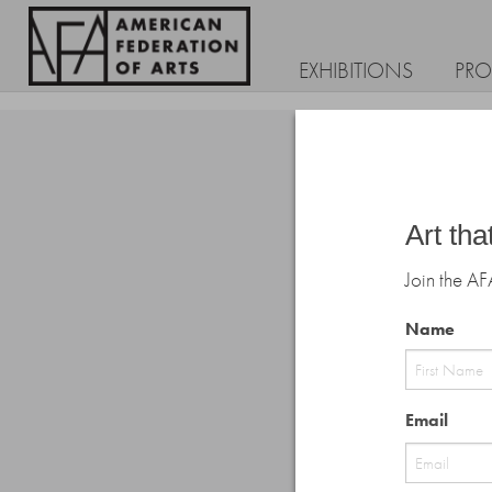
EXHIBITIONS
PR
Art tha
Join the AF
Name
First
Email