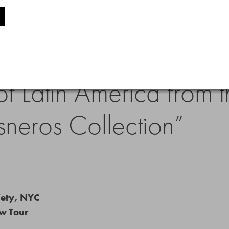
less Reality: Traveler 
f Latin America from th
sneros Collection”
iety, NYC
ow Tour