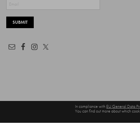
In compliance with
EU General Data Pro
You can find out more about which cooki