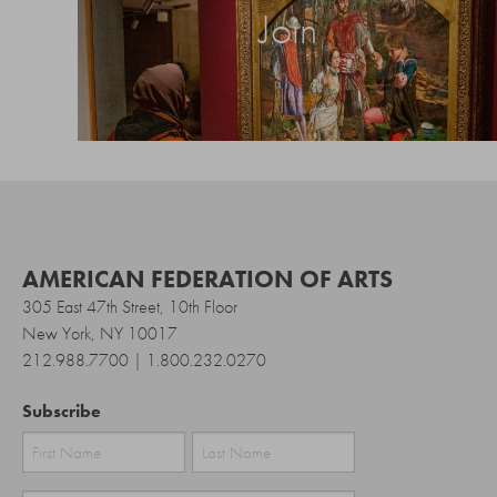
Join
AMERICAN FEDERATION OF ARTS
305 East 47th Street, 10th Floor
New York, NY 10017
212.988.7700 | 1.800.232.0270
Subscribe
First
Last