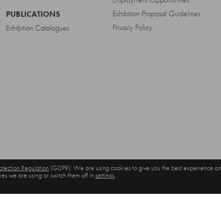
Exhibition Proposal Guidelines
PUBLICATIONS
Privacy Policy
Exhibition Catalogues
tection Regulation
(GDPR): We are using cookies to give you the best experience on
es we are using or switch them off in
settings
.