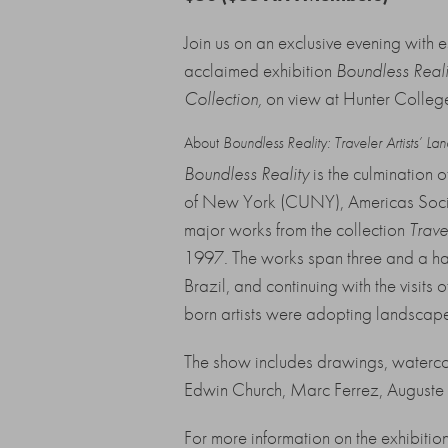
Join us on an exclusive evening with
acclaimed exhibition
Boundless Realit
Collection
,
on view at Hunter Colleg
About
Boundless Reality: Traveler Artists’ La
Boundless Reality
is the culmination 
of New York (CUNY), Americas Society
major works from the collection
Trave
1997. The works span three and a half 
Brazil, and continuing with the visits 
born artists were adopting landscape 
The show includes drawings, watercol
Edwin Church, Marc Ferrez, Auguste 
For more information on the exhibitio