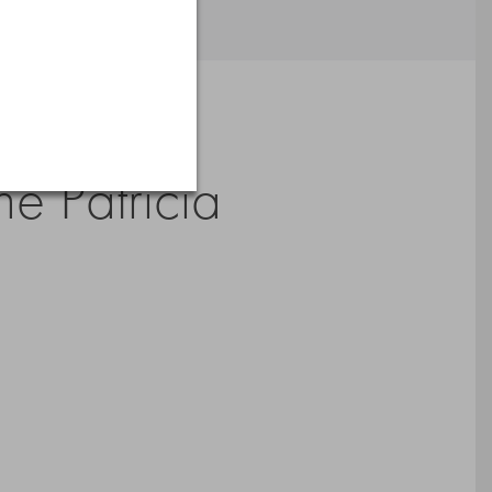
Artists’
e Patricia