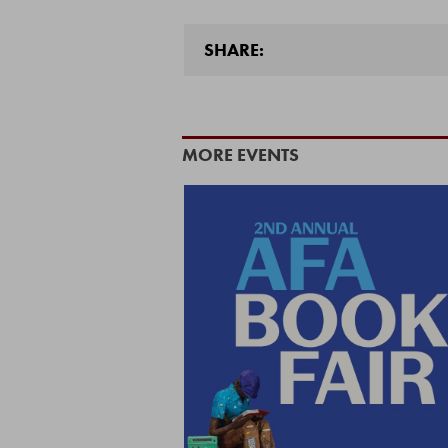
SHARE:
MORE EVENTS