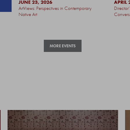
JUNE 23, 2026
APRIL 
ArtViews: Perspectives in Contemporary
Director
Native Art
Convers
MORE EVENTS