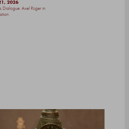
21, 2026
’s Dialogue: Axel Rüger in
ation