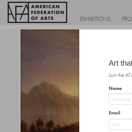
EXHIBITIONS
PR
Art tha
Join the AF
Name
First
Email