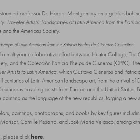
 esteemed professor Dr. Harper Montgomery on a guided behind-
y: Traveler Artists’ Landscapes of Latin America from the Patric
e and the Americas Society.
ndscape of Latin American from the Patricia Phelps de Cisneros Collection
of a multiyear collaborative effort between Hunter College, The 
, and the Colección Patricia Phelps de Cisneros (CPPC). The ex
ler Artists to Latin America
, which Gustavo Cisneros and Patrici
centuries of Latin American landscape art, from the arrival of D
of numerous traveling artists from Europe and the United States. B
painting as the language of the new republics, forging a new se
ors, paintings, photographs, and books by key figures includi
Morisot, Camille Pissarro, and José María Velasco, among oth
n, please click
here
.