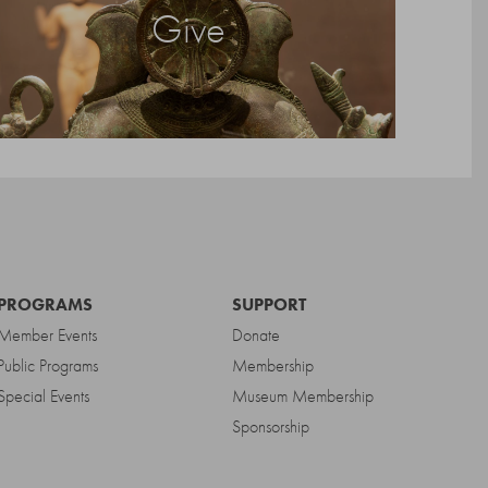
Give
PROGRAMS
SUPPORT
Member Events
Donate
Public Programs
Membership
Special Events
Museum Membership
Sponsorship