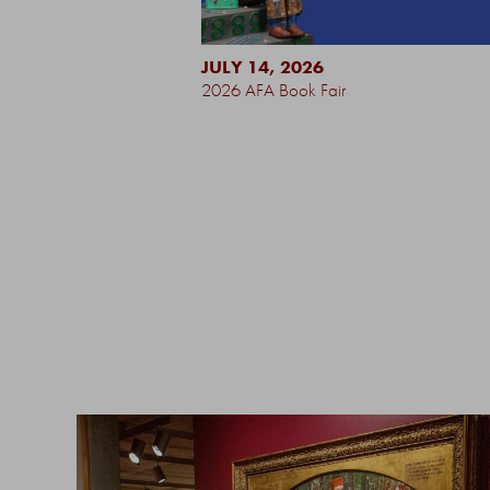
JULY 14, 2026
2026 AFA Book Fair