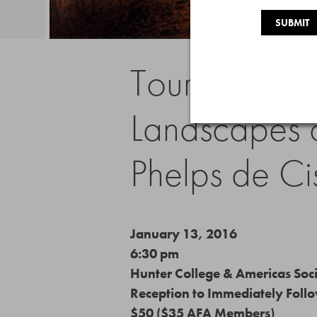
Tour of “Bound
Landscapes o
Phelps de Ci
January 13, 2016
6:30 pm
Hunter College & Americas Soc
Reception to Immediately Foll
$50 ($35 AFA Members)