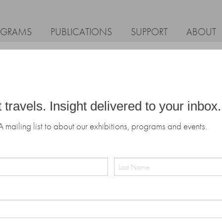
OGRAMS
PUBLICATIONS
SUPPORT
ABOUT
t travels. Insight delivered to your inbox.
A mailing list to about our exhibitions, programs and events.
Last