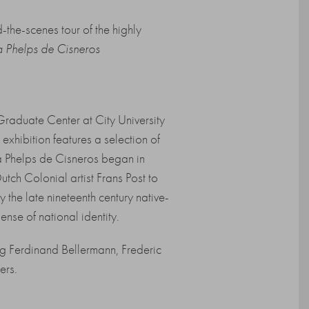
the-scenes tour of the highly
ia Phelps de Cisneros
Graduate Center at City University
hibition features a selection of
a Phelps de Cisneros began in
utch Colonial artist Frans Post to
y the late nineteenth century native-
nse of national identity.
ng Ferdinand Bellermann, Frederic
ers.