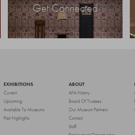
Get Connected
EXHIBITIONS
ABOUT
Current
AFA History
Upcoming
Board Of Trustees
Available To Museums
Our Museum Partners
Past Highlights
Contact
Staff
Employment Opportunities