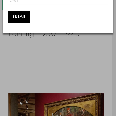
Color as Field: American
Painting 1950–1975
Join