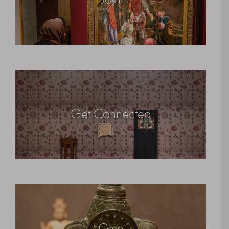
Get Connected
Give