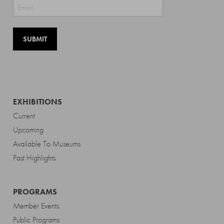
Last
EXHIBITIONS
Current
Upcoming
Available To Museums
Past Highlights
PROGRAMS
Member Events
Public Programs