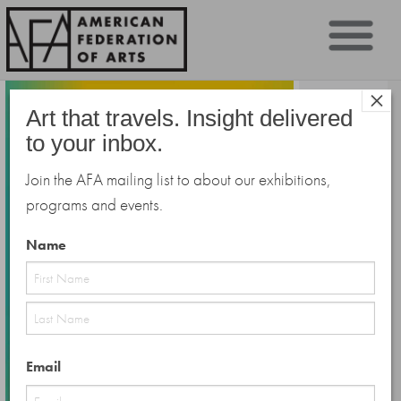
Sk
×
to
Art that travels. Insight delivered
co
to your inbox.
Join the AFA mailing list to about our exhibitions,
programs and events.
Name
First
Last
Email