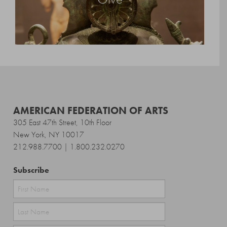
AMERICAN FEDERATION OF ARTS
305 East 47th Street, 10th Floor
New York, NY 10017
212.988.7700 | 1.800.232.0270
Subscribe
First