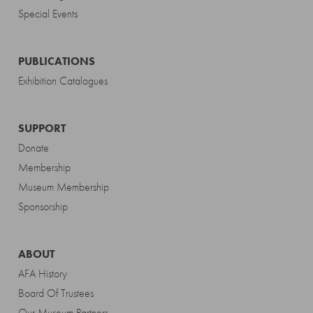
Special Events
PUBLICATIONS
Exhibition Catalogues
SUPPORT
Donate
Membership
Museum Membership
Sponsorship
ABOUT
AFA History
Board Of Trustees
Our Museum Partners